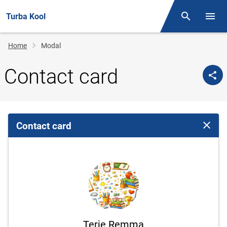
Turba Kool
Otsing
Open/
Breadcrumb
Home
Modal
Contact card
Contact card
Close 
Terje Remma