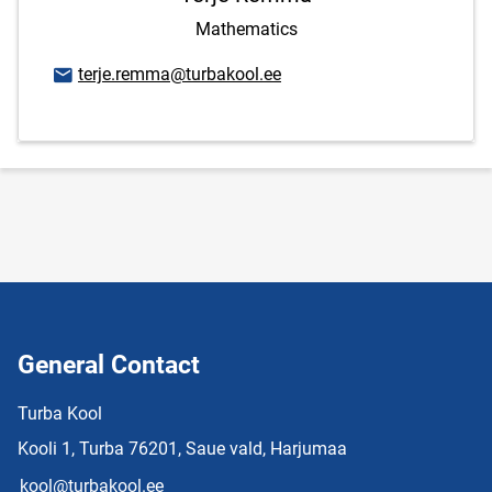
Mathematics
Email address
terje.remma@turbakool.ee
General Contact
Turba Kool
Kooli 1, Turba 76201, Saue vald, Harjumaa
kool@turbakool.ee