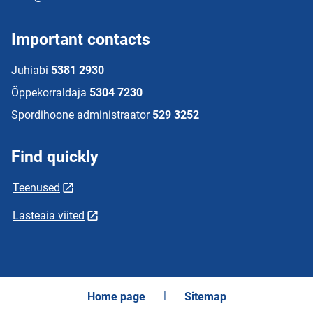
Important contacts
Juhiabi
5381 2930
Õppekorraldaja
5304 7230
Spordihoone administraator
529 3252
Find quickly
Teenused
Lasteaia viited
Home page
Sitemap